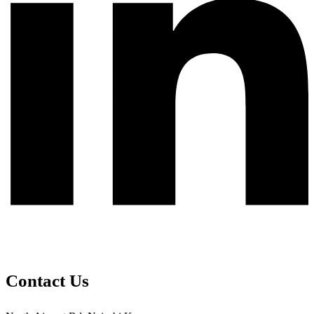
Contact Us