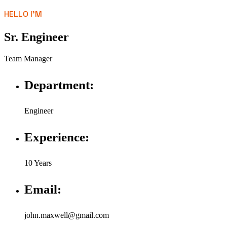
HELLO I'M
Sr. Engineer
Team Manager
Department:
Engineer
Experience:
10 Years
Email:
john.maxwell@gmail.com