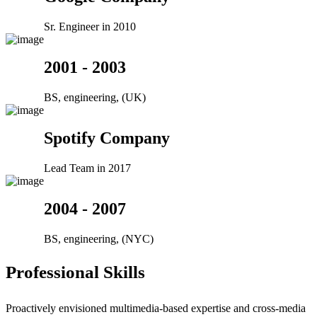
Sr. Engineer in 2010
2001 - 2003
BS, engineering, (UK)
Spotify Company
Lead Team in 2017
2004 - 2007
BS, engineering, (NYC)
Professional Skills
Proactively envisioned multimedia-based expertise and cross-media