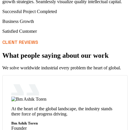
growth strategies. Seamlessly visualize quality intellectual capital.
Successful Project Completed
Business Growth
Satisfied Customer
CLIENT REVIEWS
What people saying about our work
We solve worldwide industrial every problem the heart of global.
At the heart of the global landscape, the industry stands
there force of progress driving.
Bm Ashik Toren
Founder