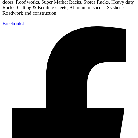
doors, Roof works, Super Market Racks, Stores Racks, Heavy duty
Racks, Cutting & Bending sheets, Aluminium sheets, Ss sheets,
Roadwork and construction
Facebook-f