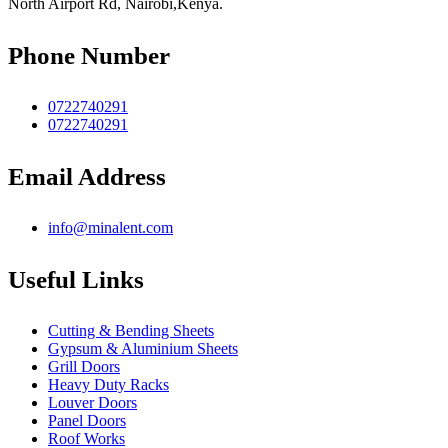
North Airport Rd, Nairobi,Kenya.
Phone Number
0722740291
0722740291
Email Address
info@minalent.com
Useful Links
Cutting & Bending Sheets
Gypsum & Aluminium Sheets
Grill Doors
Heavy Duty Racks
Louver Doors
Panel Doors
Roof Works