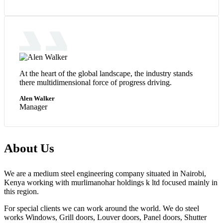
At the heart of the global landscape, the industry stands
there multidimensional force of progress driving.
Alen Walker
Manager
About Us
We are a medium steel engineering company situated in Nairobi,
Kenya working with murlimanohar holdings k ltd focused mainly in
this region.
For special clients we can work around the world. We do steel
works Windows, Grill doors, Louver doors, Panel doors, Shutter