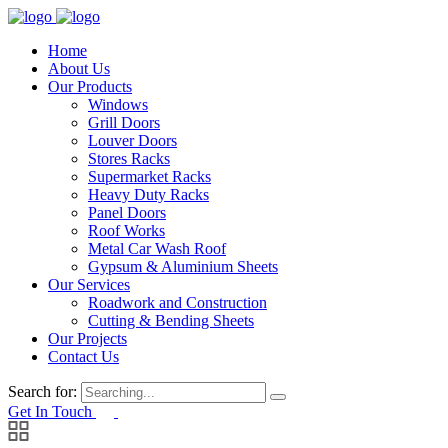
Home
About Us
Our Products
Windows
Grill Doors
Louver Doors
Stores Racks
Supermarket Racks
Heavy Duty Racks
Panel Doors
Roof Works
Metal Car Wash Roof
Gypsum & Aluminium Sheets
Our Services
Roadwork and Construction
Cutting & Bending Sheets
Our Projects
Contact Us
Search for:
Get In Touch