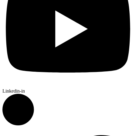
Linkedin-in