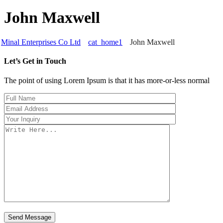
John Maxwell
Minal Enterprises Co Ltd
cat_home1
John Maxwell
Let’s Get in Touch
The point of using Lorem Ipsum is that it has more-or-less normal