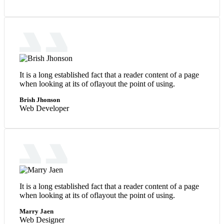
It is a long established fact that a reader content of a page
when looking at its of oflayout the point of using.
Brish Jhonson
Web Developer
It is a long established fact that a reader content of a page
when looking at its of oflayout the point of using.
Marry Jaen
Web Designer