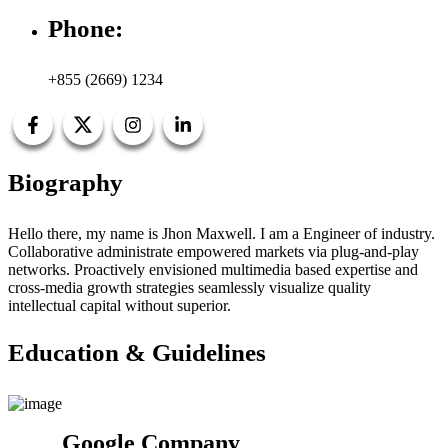
Phone:
+855 (2669) 1234
Biography
Hello there, my name is Jhon Maxwell. I am a Engineer of industry.
Collaborative administrate empowered markets via plug-and-play
networks. Proactively envisioned multimedia based expertise and
cross-media growth strategies seamlessly visualize quality
intellectual capital without superior.
Education & Guidelines
Google Company