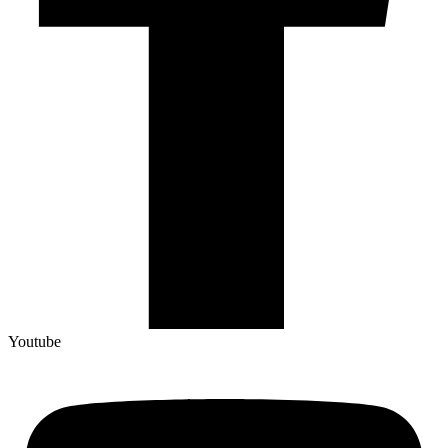
Youtube